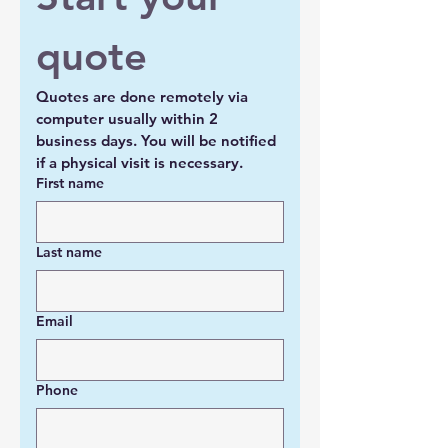
quote
Quotes are done remotely via 
computer usually within 2 
business days. You will be notified 
if a physical visit is necessary.
First name
Last name
Email
Phone