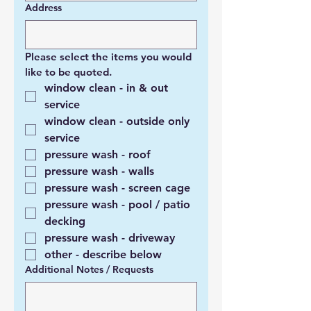
Address
Please select the items you would 
like to be quoted. 
window clean - in & out 
service
window clean - outside only 
service
pressure wash - roof
pressure wash - walls
pressure wash - screen cage
pressure wash - pool / patio 
decking
pressure wash - driveway
other - describe below
Additional Notes / Requests