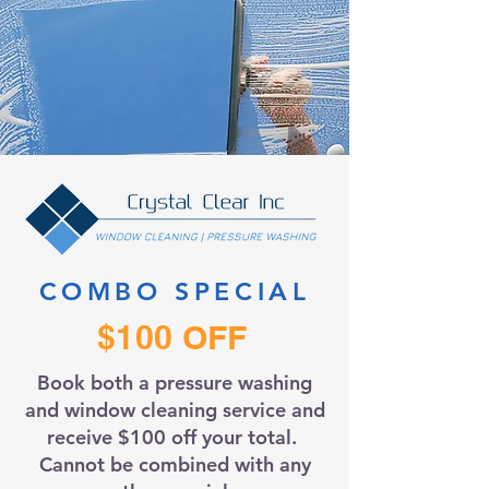
COMBO SPECIAL
$100 OFF
Book both a pressure washing
and window cleaning service and
receive $100 off your total.
Cannot be combined with any