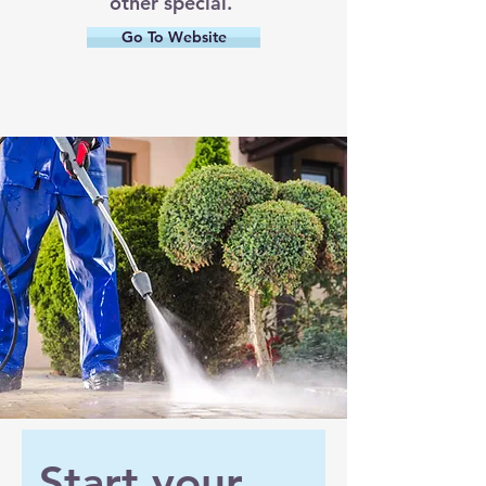
other special.
Go To Website
Start your 