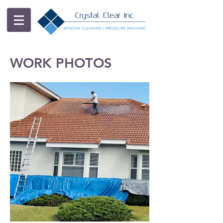
WORK PHOTOS